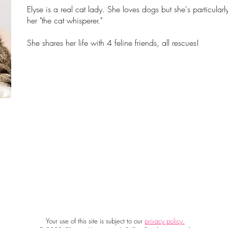
Elyse is a real cat lady. She loves dogs but she's particular
her "the cat whisperer."
She shares her life with 4 feline friends, all rescues!
Your use of this site is subject to our
privacy policy.