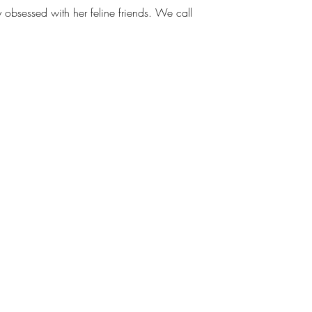
ly obsessed with her feline friends. We call