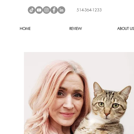
514-364-1233
HOME
REVIEW
ABOUT U