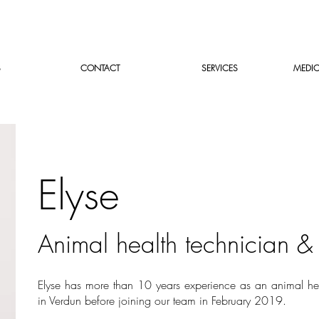
S
CONTACT
SERVICES
MEDIC
Elyse
Animal health technician 
Elyse has more than 10 years experience as an animal he
in Verdun before joining our team in February 2019.