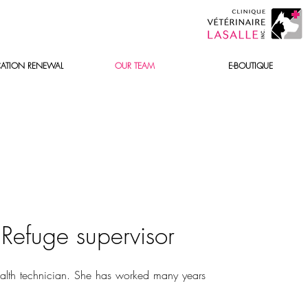
ATION RENEWAL
OUR TEAM
E-BOUTIQUE
&
Refuge supervisor
alth technician. She has worked many years