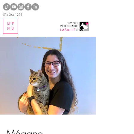
514-364-1233
ME
NU
Mégane