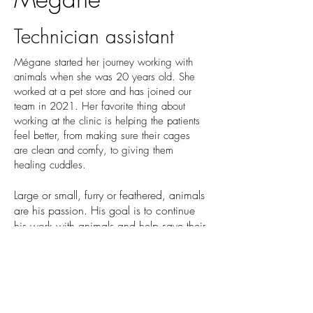
Technician assistant
Mégane started her journey working with
animals when she was 20 years old. She
worked at a pet store and has joined our
team in 2021. Her favorite thing about
working at the clinic is helping the patients
feel better, from making sure their cages
are clean and comfy, to giving them
healing cuddles.
Large or small, furry or feathered, animals
are his passion. His goal is to continue
his work with animals and help save their
lives.
Mégane has a cat at home but would
like to have more! She would even like to
have a snake one day. In her free time,