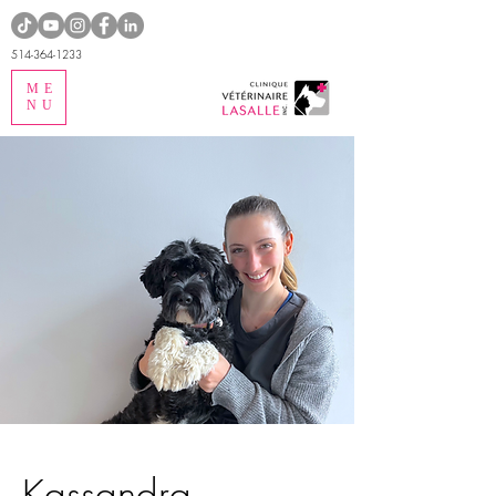
514-364-1233
ME
NU
Kassandra