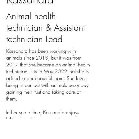
Animal health
technician & Assistant
technician Lead
Kassandra has been working with
animals since 2013, but it was from
2017 that she became an animal health
technician. It is in May 2022 that she is
added to our beautiful team. She loves
being in contact with animals every day,
gaining their trust and taking care of
them.
In her spare time, Kassandra enjoys
hiking, traveling and making new
discoveries. Besides, she would like to
travel a lot more in the next few years.