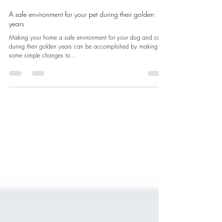
Clinique Vet LaSalle
Jun 25, 2025
2 min read
A safe environment for your pet during their golden
years
Making your home a safe environment for your dog and cat
during their golden years can be accomplished by making
some simple changes to...