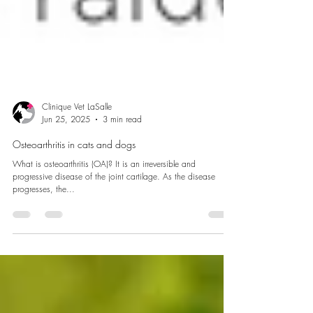
Clinique Vet LaSalle
Jun 25, 2025
3 min read
Osteoarthritis in cats and dogs
What is osteoarthritis (OA)? It is an irreversible and
progressive disease of the joint cartilage. As the disease
progresses, the...