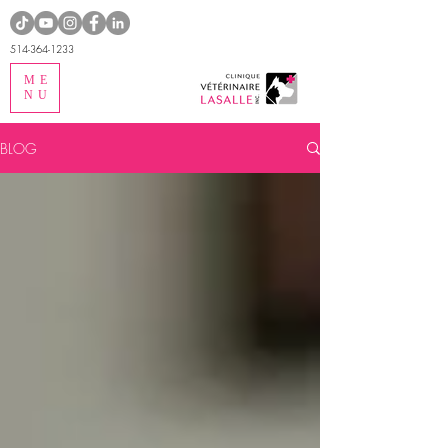
514-364-1233
ME
NU
BLOG