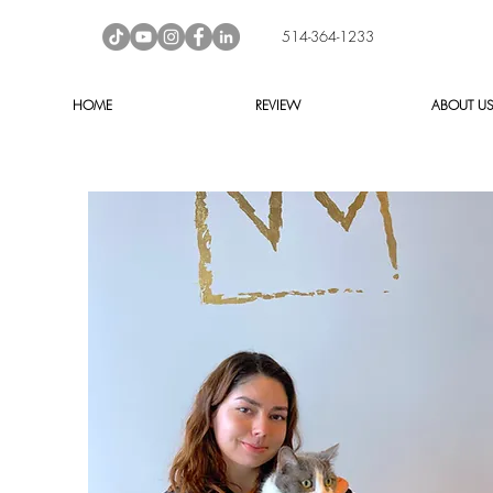
514-364-1233
HOME
REVIEW
ABOUT U