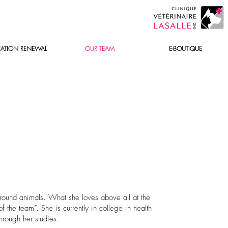
ATION RENEWAL
OUR TEAM
E-BOUTIQUE
round animals. What she loves above all at the
 the team”. She is currently in college in health
hrough her studies.