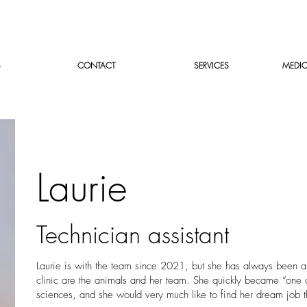
S
CONTACT
SERVICES
MEDIC
Laurie
Technician assistant
Laurie is with the team since 2021, but she has always been a
clinic are the animals and her team. She quickly became “one of
sciences, and she would very much like to find her dream job t