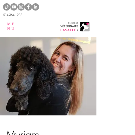
514-364-1233
ME
NU
Myriam