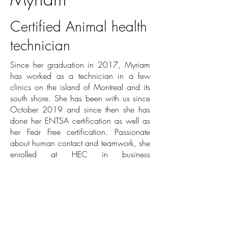
Certified Animal health
technician
Since her graduation in 2017, Myriam
has worked as a technician in a few
clinics on the island of Montreal and its
south shore. She has been with us since
October 2019 and since then she has
done her ENTSA certification as well as
her Fear Free certification. Passionate
about human contact and teamwork, she
enrolled at HEC in business
management, a field she adores.
At the clinic, Myriam is known as
Captain Happy. It is very important for
her to combine pleasure and work. She
organizes social activities and makes