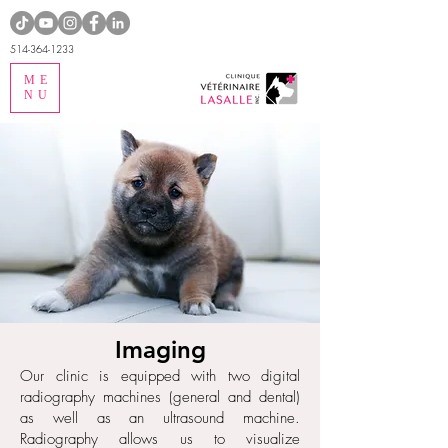
514-364-1233
ME
NU
Imaging
Our clinic is equipped with two digital
radiography machines (general and dental)
as well as an ultrasound machine.
Radiography allows us to visualize