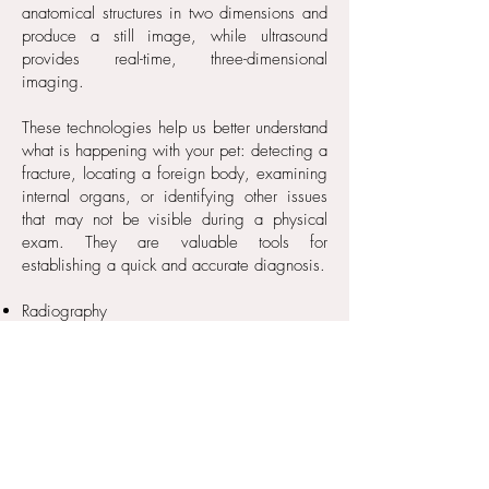
anatomical structures in two dimensions and
produce a still image, while ultrasound
provides real-time, three-dimensional
imaging.
These technologies help us better understand
what is happening with your pet: detecting a
fracture, locating a foreign body, examining
internal organs, or identifying other issues
that may not be visible during a physical
exam. They are valuable tools for
establishing a quick and accurate diagnosis.
Radiography
Ultrasound