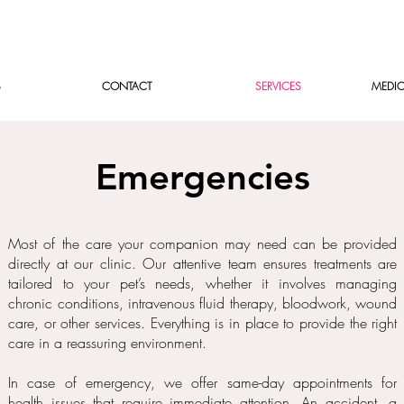
S
CONTACT
SERVICES
MEDIC
Emergencies
Most of the care your companion may need can be provided
directly at our clinic. Our attentive team ensures treatments are
tailored to your pet’s needs, whether it involves managing
chronic conditions, intravenous fluid therapy, bloodwork, wound
care, or other services. Everything is in place to provide the right
care in a reassuring environment.
In case of emergency, we offer same-day appointments for
health issues that require immediate attention. An accident, a