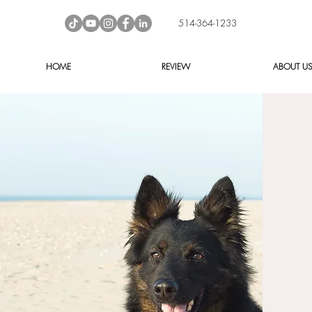
514-364-1233
HOME
REVIEW
ABOUT U