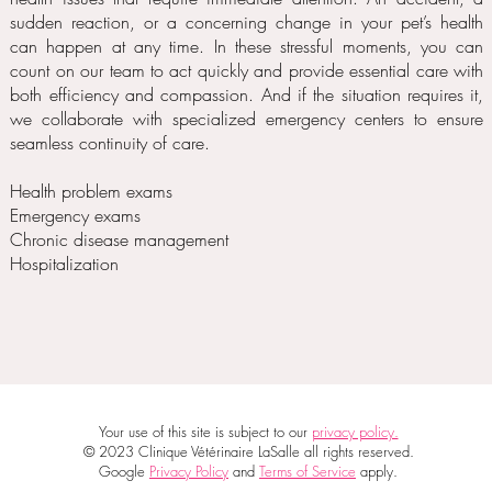
sudden reaction, or a concerning change in your pet’s health
can happen at any time. In these stressful moments, you can
count on our team to act quickly and provide essential care with
both efficiency and compassion. And if the situation requires it,
we collaborate with specialized emergency centers to ensure
seamless continuity of care.
Health problem exams
Emergency exams
Chronic disease management
Hospitalization
Your use of this site is subject to our
privacy policy.
© 2023 Clinique Vétérinaire LaSalle all rights reserved.
Google
Privacy Policy
and
Terms of Service
apply.