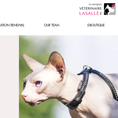
ATION RENEWAL
OUR TEAM
E-BOUTIQUE