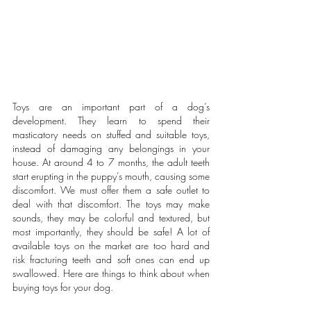
Toys are an important part of a dog’s 
development. They learn to spend their 
masticatory needs on stuffed and suitable toys, 
instead of damaging any belongings in your 
house. At around 4 to 7 months, the adult teeth 
start erupting in the puppy’s mouth, causing some 
discomfort. We must offer them a safe outlet to 
deal with that discomfort. The toys may make 
sounds, they may be colorful and textured, but 
most importantly, they should be safe! A lot of 
available toys on the market are too hard and 
risk fracturing teeth and soft ones can end up 
swallowed. Here are things to think about when 
buying toys for your dog.