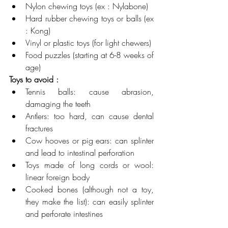
Nylon chewing toys (ex : Nylabone)
Hard rubber chewing toys or balls (ex 
: Kong)
Vinyl or plastic toys (for light chewers)
Food puzzles (starting at 6-8 weeks of 
age)
Toys to avoid : 
Tennis balls: cause abrasion, 
damaging the teeth
Antlers: too hard, can cause dental 
fractures
Cow hooves or pig ears: can splinter 
and lead to intestinal perforation
Toys made of long cords or wool: 
linear foreign body
Cooked bones (although not a toy, 
they make the list): can easily splinter 
and perforate intestines