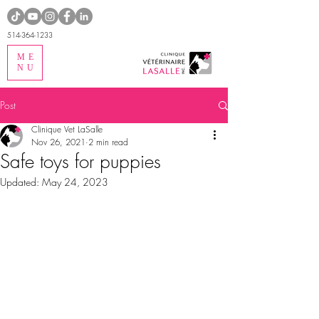
514-364-1233
ME
NU
Post
Clinique Vet LaSalle
Nov 26, 2021
2 min read
Safe toys for puppies
Updated:
May 24, 2023