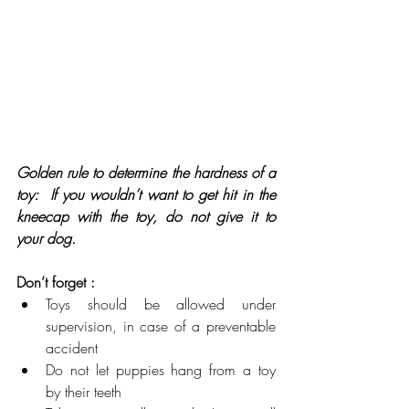
Golden rule to determine the hardness of a 
toy:  If you wouldn’t want to get hit in the 
kneecap with the toy, do not give it to 
your dog.
Don’t forget :
Toys should be allowed under 
supervision, in case of a preventable 
accident
Do not let puppies hang from a toy 
by their teeth