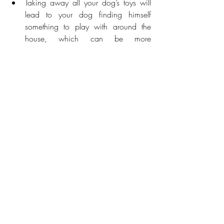
Taking away all your dog’s toys will 
lead to your dog finding himself 
something to play with around the 
house, which can be more 
dangerous.
Recap: Use toys of an appropriate size for 
your dog, not too hard and under 
supervision.
Picture 
#1
 : Pluto T-L. / Picture 
#2
 : Malibu L. / Picture 
#3
 : Inconnu
Recent Posts
See All