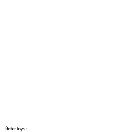
Better toys : 