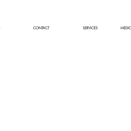
S
CONTACT
SERVICES
MEDIC
Parasite prevention surve