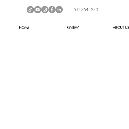
514-364-1233
HOME
REVIEW
ABOUT U