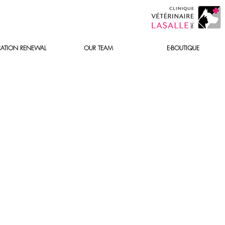
ATION RENEWAL
OUR TEAM
E-BOUTIQUE
y