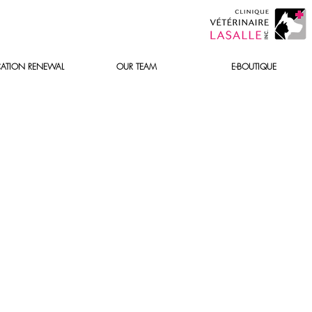
ATION RENEWAL
OUR TEAM
E-BOUTIQUE