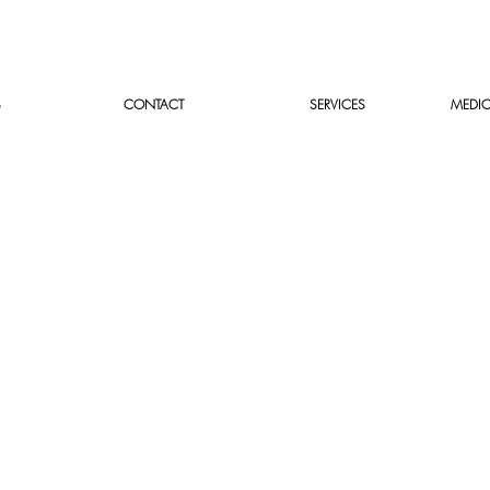
S
CONTACT
SERVICES
MEDIC