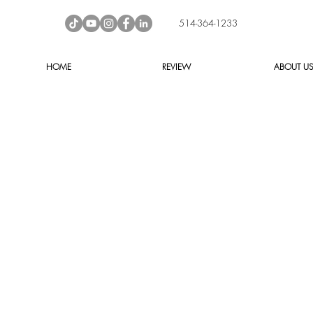
514-364-1233
HOME
REVIEW
ABOUT U